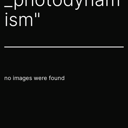
ism"
no images were found