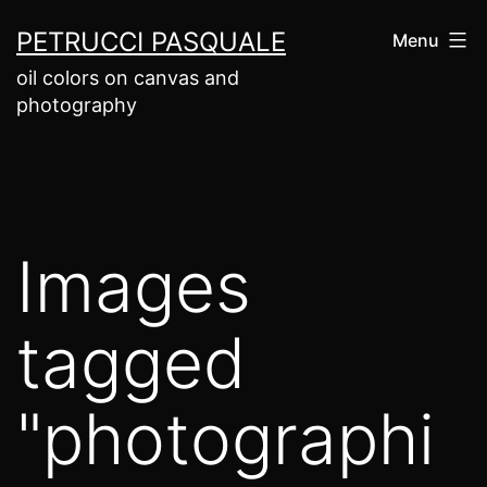
Salta
PETRUCCI PASQUALE
Menu
al
oil colors on canvas and
contenuto
photography
Images
tagged
"photographi