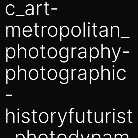
c_art-
metropolitan_
photography-
photographic
-
historyfuturist
_photodynam