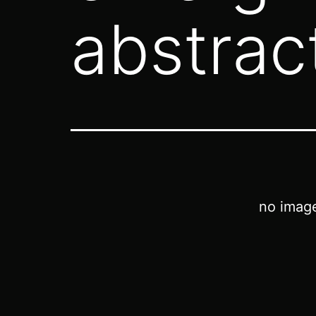
abstrac
no imag