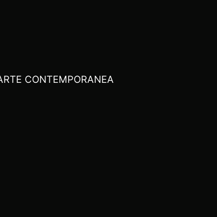
I ARTE CONTEMPORANEA