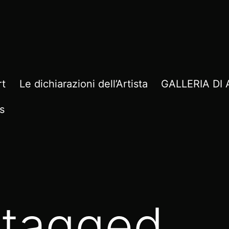
rt
Le dichiarazioni dell’Artista
GALLERIA D
s
 tagged