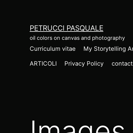
Salta
al
contenuto
PETRUCCI PASQUALE
oil colors on canvas and photography
Curriculum vitae
My Storytelling A
ARTICOLI
Privacy Policy
contact
Images