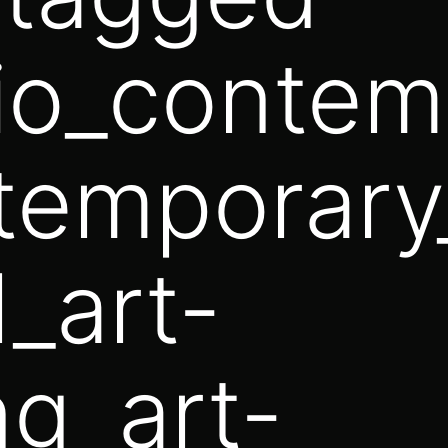
lio_contem
temporary_
l_art-
g_art-