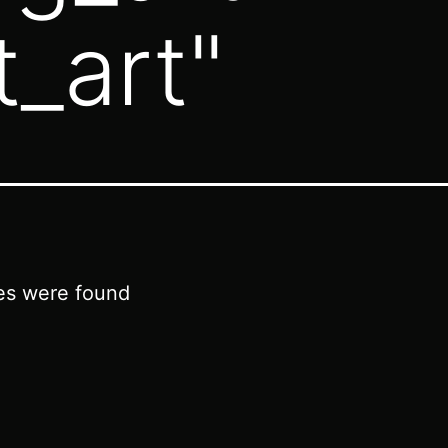
t_art"
es were found