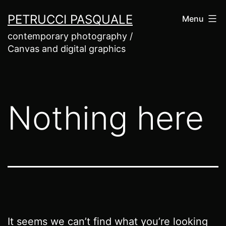
Skip
PETRUCCI PASQUALE
Menu
to
contemporary photography /
content
Canvas and digital graphics
Nothing here
It seems we can’t find what you’re looking