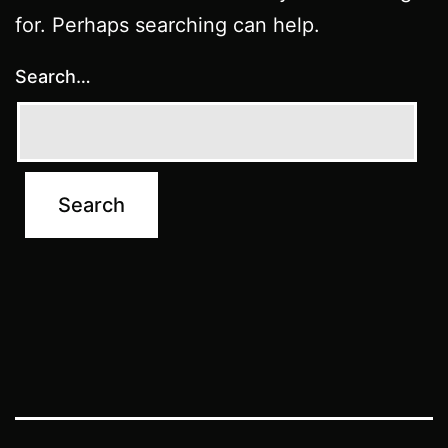
for. Perhaps searching can help.
Search…