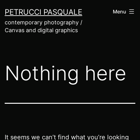
Skip
PETRUCCI PASQUALE
Menu
to
contemporary photography /
content
Canvas and digital graphics
Nothing here
It seems we can’t find what you’re looking