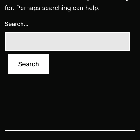
for. Perhaps searching can help.
Search…