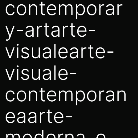
contemporar
y-artarte-
visualearte-
visuale-
contemporan
eaarte-
moderna-e-