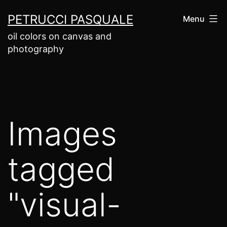
Salta
PETRUCCI PASQUALE
Menu
al
oil colors on canvas and
contenuto
photography
Images
tagged
"visual-