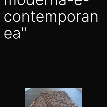
contemporan
ea"